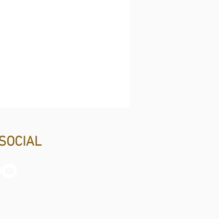
SOCIAL