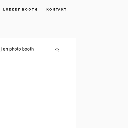
Lukket booth
KONTAKT
j en photo booth