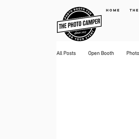
Home
The
All Posts
Open Booth
Phot
Green Screen
Instagram p