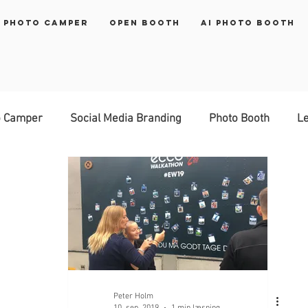
 Photo Camper
Open Booth
AI Photo Booth
o Camper
Social Media Branding
Photo Booth
Le
rinter
brand activation
Peter Holm
10. sep. 2019
1 min læsning