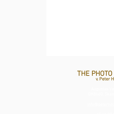
THE PHOTO
v. Peter 
Augustas Væ
DK8660, Skan
info@peterhol