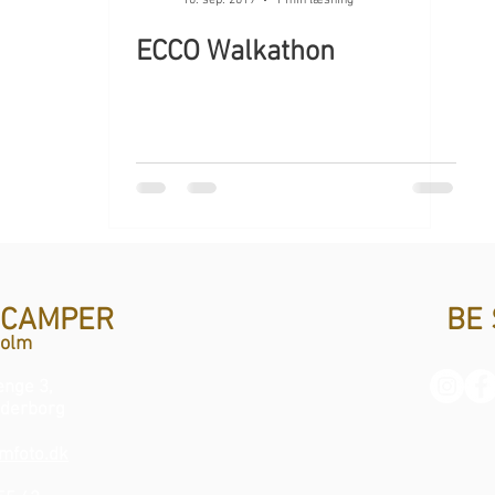
ECCO Walkathon
 CAMPER
BE 
Holm
nge 3,
derborg
mfoto.dk